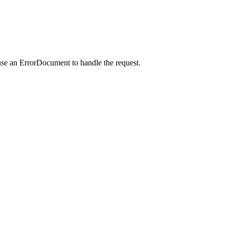
use an ErrorDocument to handle the request.