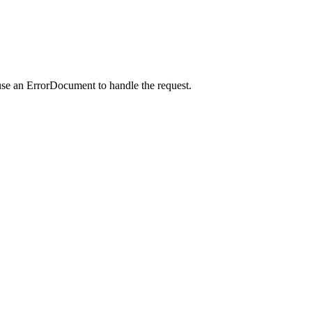
use an ErrorDocument to handle the request.