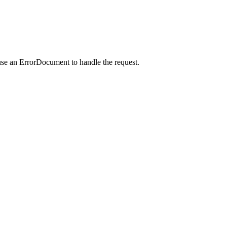
use an ErrorDocument to handle the request.