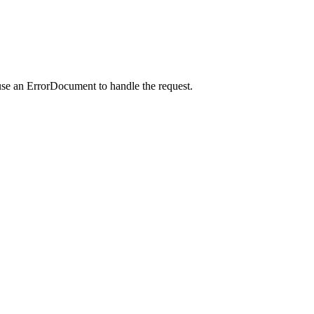
use an ErrorDocument to handle the request.