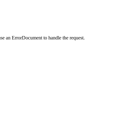
use an ErrorDocument to handle the request.