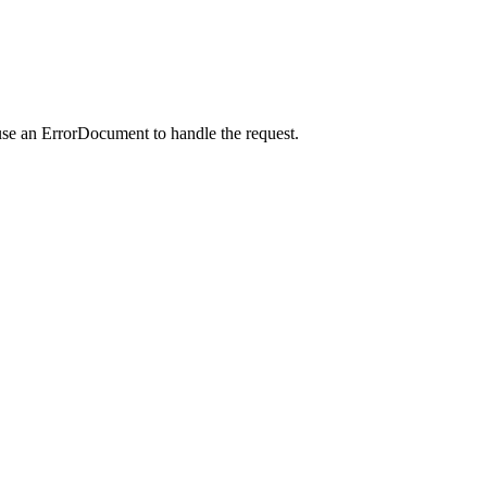
use an ErrorDocument to handle the request.